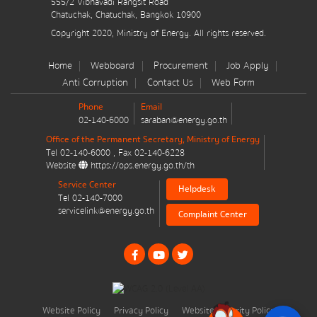
555/2 Vibhavadi Rangsit Road
มาตรการส่งเสริมที่สำคัญ
Chatuchak, Chatuchak, Bangkok 10900
Copyright 2020, Ministry of Energy. All rights reserved.
Energy Action Plan
Home
Webboard
Procurement
Job Apply
Resolution of the NACC / GPF
Anti Corruption
Contact Us
Web Form
Phone
Email
Cabinet policy statement
02-140-6000
saraban@energy.go.th
Office of the Permanent Secretary, Ministry of Energy
Tel
02-140-6000
, Fax
02-140-6228
Website
https://ops.energy.go.th/th
Service Center
Helpdesk
Tel
02-140-7000
Plan / Performance
servicelink@energy.go.th
Complaint Center
Operational plan
Annual budget expenditure plan
Annual budget expenditure plan
Website Policy
Privacy Policy
Website Security Policy