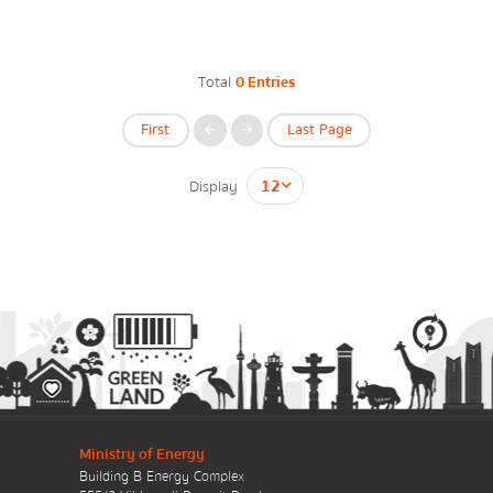
Energy Law/Act
Announce Law
Total
0 Entries
Enhancing corporate culture
First
Last Page
Provincial Energy Office
Display
กรุณาระบุคำค้นหาที่ท่านต้องการ
Energy data
Energy policy
Government energy policy
Ministry of Energy
Energy Strategy
Building B Energy Complex