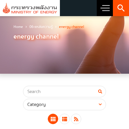
Home
06-แหล่งความรู้
energy channel
About Ministry
energy channel
Vision Mission and Emblem
about the ministry
Director
CIO
โครงสร้างส่วนราชการ
Honest intent of management
Executive involvement